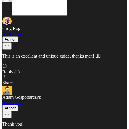
Greg Rog
Jul 4, 2024
Author
This is an excellent and unique guide, thanks man! ✌🏼
Reply (1)
Share
Adam Gospodarczyk
Jul 4, 2024
Author
Thank you!