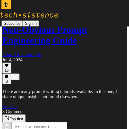
Subscribe
Sign in
Non-Obvious Prompt
Engineering Guide
Adam Gospodarczyk
Jul 4, 2024
15
8
There are many prompt writing tutorials available. In this one, I
share unique insights not found elsewhere.
Read →
8 Comments
Top first