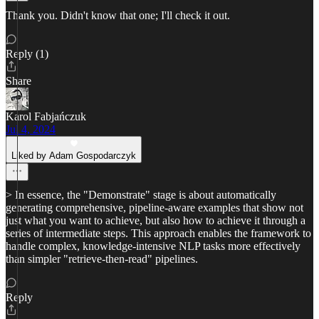
Thank you. Didn't know that one; I'll check it out.
Reply (1)
Share
Karol Fabjańczuk
Jul 4, 2024
Liked by Adam Gospodarczyk
> In essence, the "Demonstrate" stage is about automatically
generating comprehensive, pipeline-aware examples that show not
just what you want to achieve, but also how to achieve it through a
series of intermediate steps. This approach enables the framework to
handle complex, knowledge-intensive NLP tasks more effectively
than simpler "retrieve-then-read" pipelines.
Reply