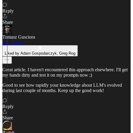
Reply
Share
Tomasz Gusciora
Jul 5, 2024
Liked by Adam Gospodarczyk, Greg Rog
Great article. I haven't encountered this approach elsewhere. I'll get
my hands dirty and test it on my prompts now ;)
Good to see how rapidly your knowledge about LLM's evolved
during last couple of months. Keep up the good work!
Reply
Share
Bartek