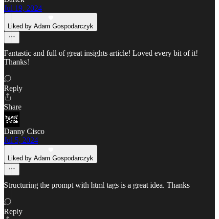
Jul 19, 2024
Liked by Adam Gospodarczyk
Fantastic and full of great insights article! Loved every bit of it!
Thanks!
Reply
Share
Danny Cisco
Jul 5, 2024
Liked by Adam Gospodarczyk
Structuring the prompt with html tags is a great idea. Thanks
Reply