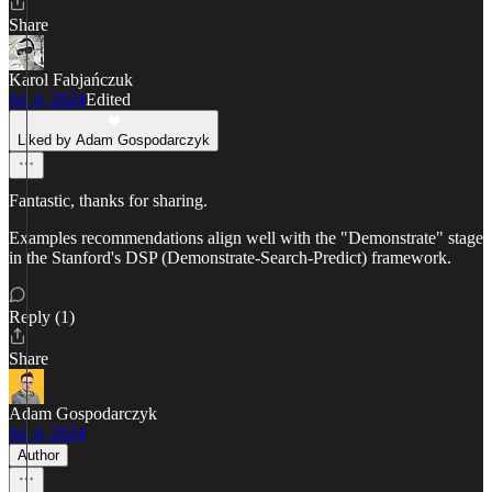
Share
Karol Fabjańczuk
Jul 4, 2024
Edited
Liked by Adam Gospodarczyk
Fantastic, thanks for sharing.
Examples recommendations align well with the "Demonstrate" stage
in the Stanford's DSP (Demonstrate-Search-Predict) framework.
Reply (1)
Share
Adam Gospodarczyk
Jul 4, 2024
Author