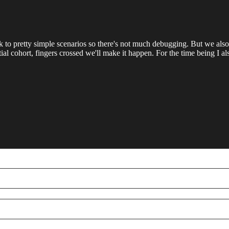
tick to pretty simple scenarios so there's not much debugging. But we
ential cohort, fingers crossed we'll make it happen. For the time being I