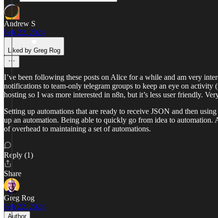
Andrew S
Feb 22, 2024
Liked by Greg Rog
I’ve been following these posts on Alice for a while and am very inter
notifications to team-only telegram groups to keep an eye on activity
hosting so I was more interested in n8n, but it’s less user friendly. V
Setting up automations that are ready to receive JSON and then using A
up an automation. Being able to quickly go from idea to automation. 
of overhead to maintaining a set of automations.
Reply (1)
Share
Greg Rog
Feb 22, 2024
Author