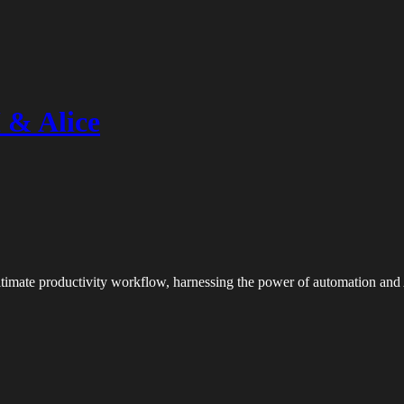
 & Alice
 ultimate productivity workflow, harnessing the power of automation and