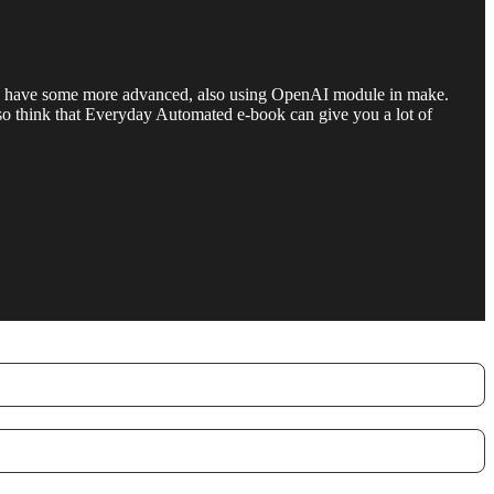
 also have some more advanced, also using OpenAI module in make.
 also think that Everyday Automated e-book can give you a lot of