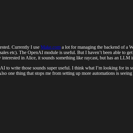
ested. Currently I use
Make.com
a lot for managing the backend of a W
 (sales etc). The OpenAI module is useful. But I haven’t been able to g
ery interested in Alice, it sounds something like raycast, but has an LLM
I to write those sounds super useful. I think what I’m looking for in som
Also one thing that stops me from setting up more automations is seein