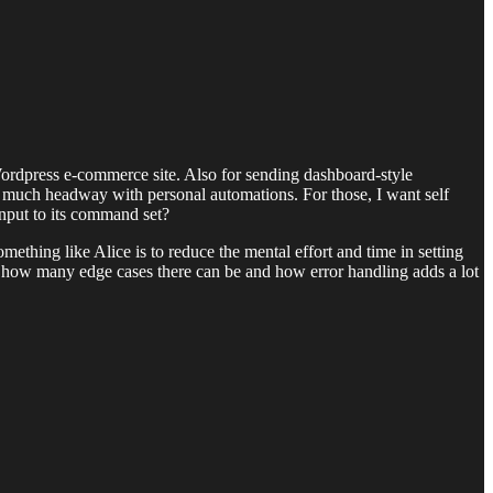
ordpress e-commerce site. Also for sending dashboard-style
et much headway with personal automations. For those, I want self
 input to its command set?
ething like Alice is to reduce the mental effort and time in setting
g how many edge cases there can be and how error handling adds a lot