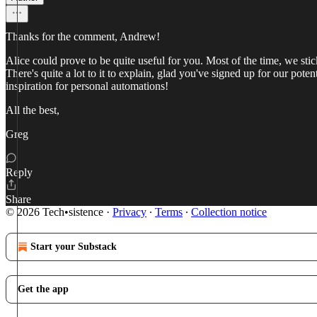
Thanks for the comment, Andrew!
Alice could prove to be quite useful for you. Most of the time, we s
There's quite a lot to it to explain, glad you've signed up for our pot
inspiration for personal automations!
All the best,
Greg
Reply
Share
© 2026 Tech•sistence
·
Privacy
∙
Terms
∙
Collection notice
Start your Substack
Get the app