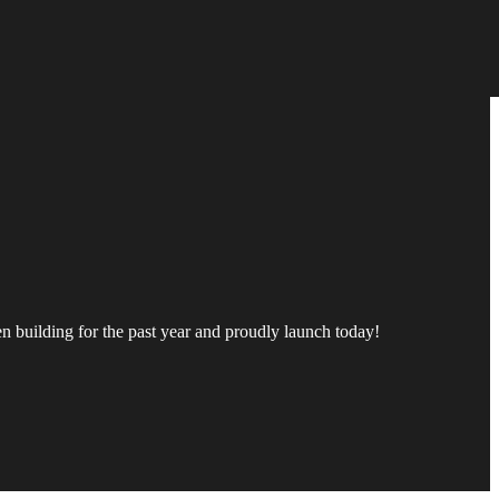
een building for the past year and proudly launch today!