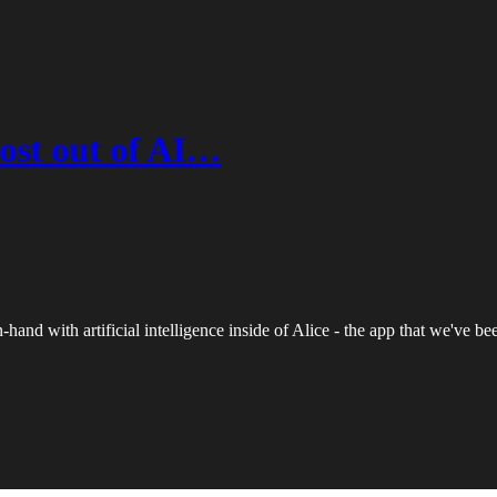
ost out of AI…
hand with artificial intelligence inside of Alice - the app that we've b