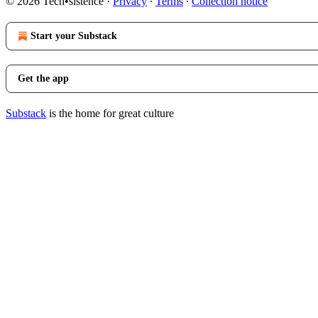
© 2026 Tech•sistence
·
Privacy
∙
Terms
∙
Collection notice
Start your Substack
Get the app
Substack
is the home for great culture