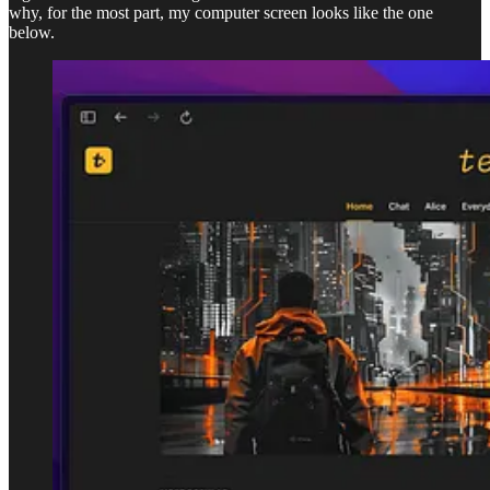
why, for the most part, my computer screen looks like the one
below.