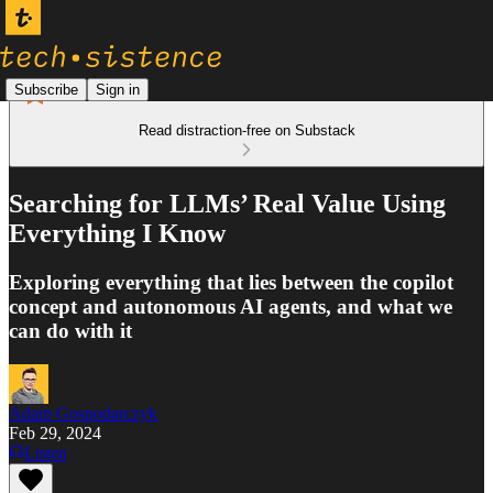
Subscribe
Sign in
Read distraction-free on Substack
Searching for LLMs’ Real Value Using
Everything I Know
Exploring everything that lies between the copilot
concept and autonomous AI agents, and what we
can do with it
Adam Gospodarczyk
Feb 29, 2024
Listen