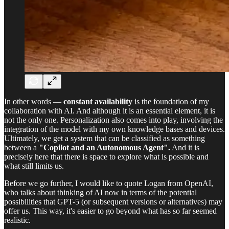
In other words —
constant availability
is the foundation of my
collaboration with AI. And although it is an essential element, it is
not the only one. Personalization also comes into play, involving the
integration of the model with my own knowledge bases and devices.
Ultimately, we get a system that can be classified as something
between a
"Copilot and an Autonomous Agent".
And it is
precisely here that there is space to explore what is possible and
what still limits us.
Before we go further, I would like to quote Logan from OpenAI,
who talks about thinking of AI now in terms of the potential
possibilities that GPT-5 (or subsequent versions or alternatives) may
offer us. This way, it's easier to go beyond what has so far seemed
realistic.