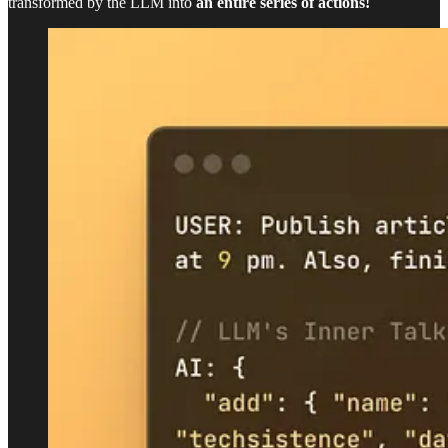
transformed by the LLM into
an entire series of actions!