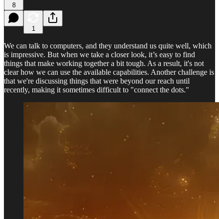
8
1
We can talk to computers, and they understand us quite well, which
is impressive. But when we take a closer look, it’s easy to find
things that make working together a bit tough. As a result, it's not
clear how we can use the available capabilities. Another challenge is
that we're discussing things that were beyond our reach until
recently, making it sometimes difficult to "connect the dots."