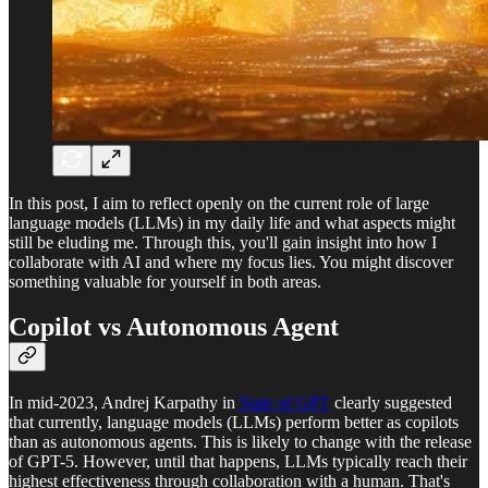
In this post, I aim to reflect openly on the current role of large
language models (LLMs) in my daily life and what aspects might
still be eluding me. Through this, you'll gain insight into how I
collaborate with AI and where my focus lies. You might discover
something valuable for yourself in both areas.
Copilot vs Autonomous Agent
In mid-2023, Andrej Karpathy in
State of GPT
clearly suggested
that currently, language models (LLMs) perform better as copilots
than as autonomous agents. This is likely to change with the release
of GPT-5. However, until that happens, LLMs typically reach their
highest effectiveness through collaboration with a human. That's