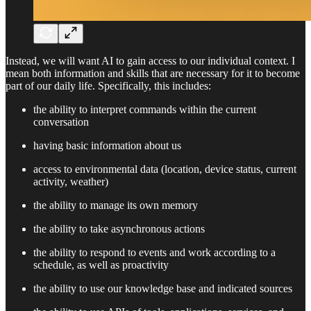
Instead, we will want AI to gain access to our individual context. I
mean both information and skills that are necessary for it to become
part of our daily life. Specifically, this includes:
the ability to interpret commands within the current
conversation
having basic information about us
access to environmental data (location, device status, current
activity, weather)
the ability to manage its own memory
the ability to take asynchronous actions
the ability to respond to events and work according to a
schedule, as well as proactivity
the ability to use our knowledge base and indicated sources