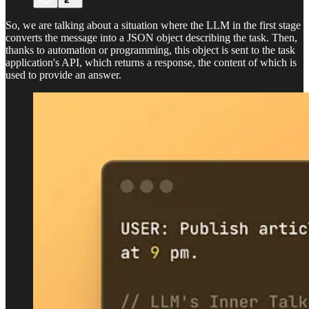
So, we are talking about a situation where the LLM in the first stage
converts the message into a JSON object describing the task. Then,
thanks to automation or programming, this object is sent to the task
application's API, which returns a response, the content of which is
used to provide an answer.