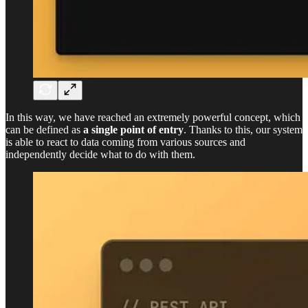
In this way, we have reached an extremely powerful concept, which
can be defined as
a single point of entry
. Thanks to this, our system
is able to react to data coming from various sources and
independently decide what to do with them.