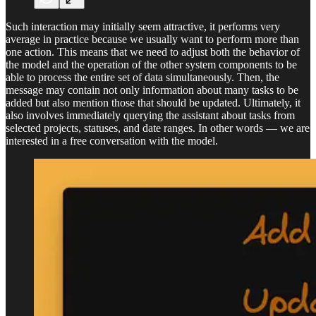
Such interaction may initially seem attractive, it performs very
average in practice because we usually want to perform more than
one action. This means that we need to adjust both the behavior of
the model and the operation of the other system components to be
able to process the entire set of data simultaneously. Then, the
message may contain not only information about many tasks to be
added but also mention those that should be updated. Ultimately, it
also involves immediately querying the assistant about tasks from
selected projects, statuses, and date ranges. In other words — we are
interested in a free conversation with the model.