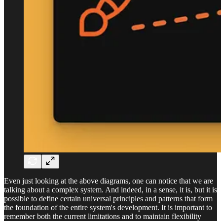
Even just looking at the above diagrams, one can notice that we are
talking about a complex system. And indeed, in a sense, it is, but it is
possible to define certain universal principles and patterns that form
the foundation of the entire system's development. It is important to
remember both the current limitations and to maintain flexibility