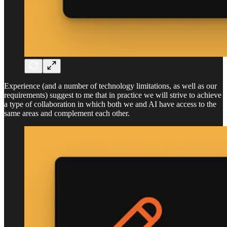
Experience (and a number of technology limitations, as well as our
requirements) suggest to me that in practice we will strive to achieve
a type of collaboration in which both we and AI have access to the
same areas and complement each other.