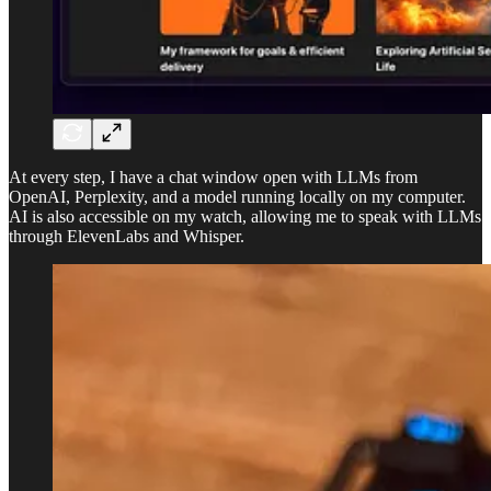
At every step, I have a chat window open with LLMs from
OpenAI, Perplexity, and a model running locally on my computer.
AI is also accessible on my watch, allowing me to speak with LLMs
through ElevenLabs and Whisper.