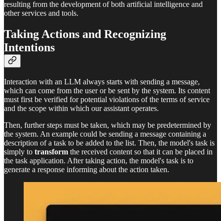
resulting from the development of both artificial intelligence and
other services and tools.
Taking Actions and Recognizing
Intentions
Interaction with an LLM always starts with sending a message,
which can come from the user or be sent by the system. Its content
must first be verified for potential violations of the terms of service
and the scope within which our assistant operates.
Then, further steps must be taken, which may be predetermined by
the system. An example could be sending a message containing a
description of a task to be added to the list. Then, the model's task is
simply to
transform
the received content so that it can be placed in
the task application. After taking action, the model's task is to
generate a response informing about the action taken.