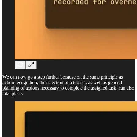
We can now go a step further because on the same principle as
action recognition, the selection of a toolset, as well as general
planning of actions necessary to complete the assigned task, can also
take place.