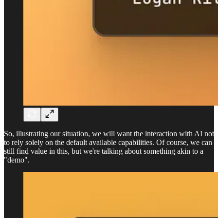
So, illustrating our situation, we will want the interaction with AI not
to rely solely on the default available capabilities. Of course, we can
still find value in this, but we're talking about something akin to a
"demo".