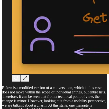
Below is a modified version of a conversation, which in this case
does not move within the scope of individual entries, but entire lists.
Therefore, it can be seen that from a technical point of view, the
change is minor. However, looking at it from a usability perspective,
we are talking about a chasm. At this stage, one message is