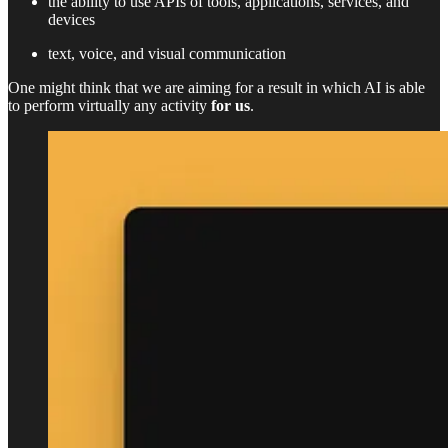
the ability to use APIs of tools, applications, services, and
devices
text, voice, and visual communication
One might think that we are aiming for a result in which AI is able
to perform virtually any activity
for us
.