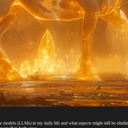
uage models (LLMs) in my daily life and what aspects might still be eludi