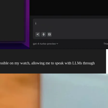
cessible on my watch, allowing me to speak with LLMs through