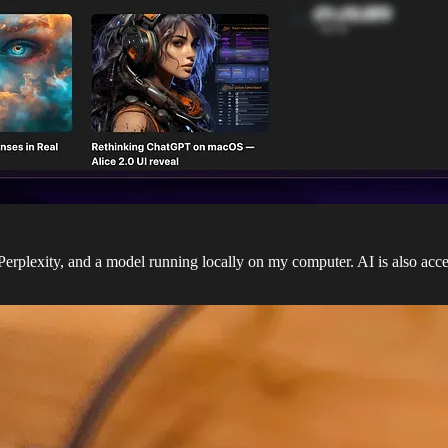
rplexity, and a model running locally on my computer. AI is also ac