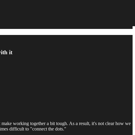
th it
 make working together a bit tough. As a result, it's not clear how we
mes difficult to "connect the dots."