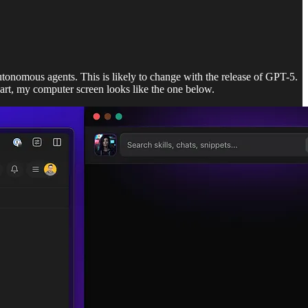
utonomous agents. This is likely to change with the release of GPT-5.
part, my computer screen looks like the one below.