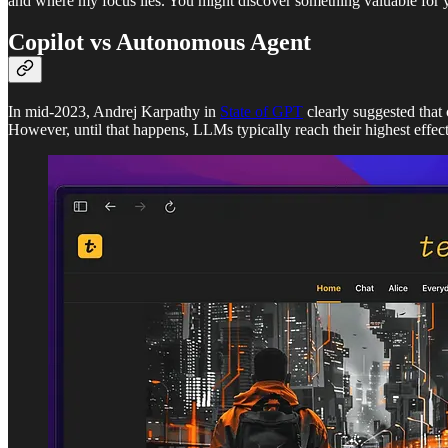
and where my focus lies. You might discover something valuable for y
Copilot vs Autonomous Agent
In mid-2023, Andrej Karpathy in
State of GPT
clearly suggested that
However, until that happens, LLMs typically reach their highest effec