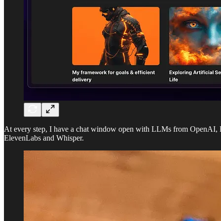
At every step, I have a chat window open with LLMs from OpenAI, Pe
ElevenLabs and Whisper.