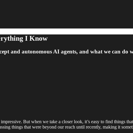
erything I Know
oncept and autonomous AI agents, and what we can do wi
impressive. But when we take a closer look, it’s easy to find things that
cussing things that were beyond our reach until recently, making it someti