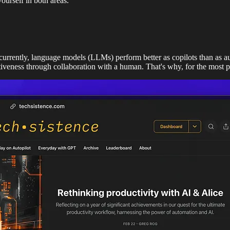
ourself in both areas.
 currently, language models (LLMs) perform better as copilots than as a
tiveness through collaboration with a human. That's why, for the most 