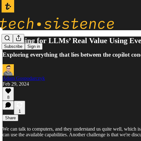
Searching for LLMs’ Real Value Using Ev
Subscribe
Sign in
Exploring everything that lies between the copilot c
Adam Gospodarczyk
Feb 29, 2024
8
1
Share
We can talk to computers, and they understand us quite well, which is 
can use the available capabilities. Another challenge is that we're dis