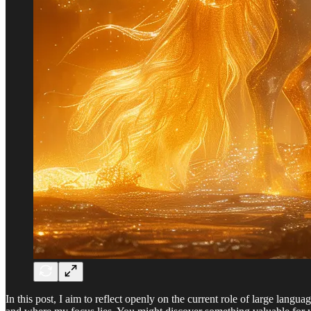
In this post, I aim to reflect openly on the current role of large lang