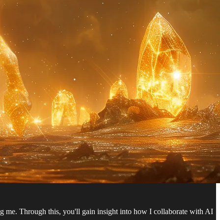
ng me. Through this, you'll gain insight into how I collaborate with AI